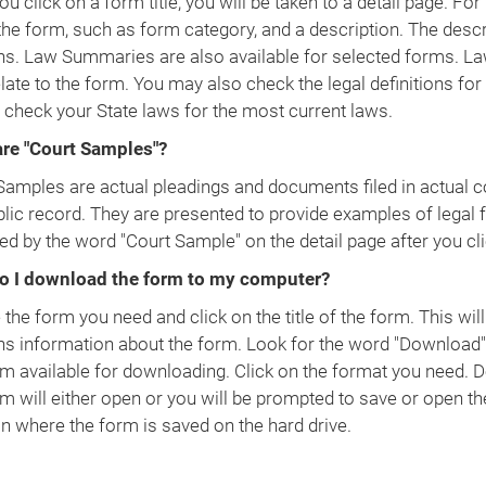
ou click on a form title, you will be taken to a detail page. F
the form, such as form category, and a description. The descr
ns. Law Summaries are also available for selected forms. La
late to the form. You may also check the legal definitions for
 check your State laws for the most current laws.
re "Court Samples"?
Samples are actual pleadings and documents filed in actual co
blic record. They are presented to provide examples of legal 
ied by the word "Court Sample" on the detail page after you clic
o I download the form to my computer?
the form you need and click on the title of the form. This will
ns information about the form. Look for the word "Download".
rm available for downloading. Click on the format you need.
rm will either open or you will be prompted to save or open th
on where the form is saved on the hard drive.