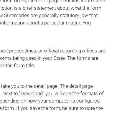
or most forms, the detail page contains information
iption is a brief statement about what the form
w Summaries are generally statutory law that
 information about a particular matter. You
urt proceedings, or official recording offices and
forms being used in your State. The forms are
k the form title.
 take you to the detail page. The detail page
 Next to "Download" you will see the formats of
 Depending on how your computer is configured,
e form. If you save the form, be sure to note the