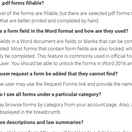
 .pdf forms fillable?
t of the forms are fillable, but there are selected pdf forms 
that are better printed and completed by hand.
s a form field in the Word format and how are they used?
ields in a Word document are fields or blanks that can be comp
ted. Most forms that contain form fields are also locked, wh
ly be completed. This feature is commonly used in official fo
 user. You should be able to unlock the forms in Word 2016 and
user request a form be added that they cannot find?
he user may use the Request Forms link and provide the nam
 I see all forms under a particular category?
y browse forms by category from your account page. Also, af
isplayed in the breadcrumb.
re descriptions and law summaries?