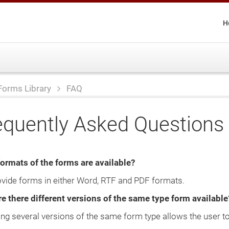
H
Forms Library
FAQ
equently Asked Questions
ormats of the forms are available?
vide forms in either Word, RTF and PDF formats.
e there different versions of the same type form available
ing several versions of the same form type allows the user to 