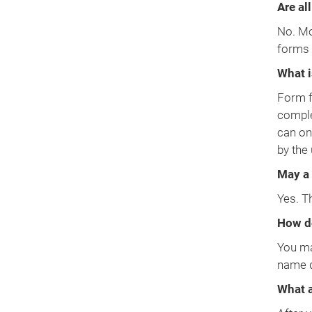
Are all
No. Mos
forms 
What i
Form f
comple
can on
by the
May a 
Yes. T
How do
You ma
name d
What a