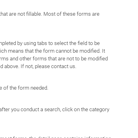
that are not fillable. Most of these forms are
leted by using tabs to select the field to be
ich means that the form cannot be modified. It
rms and other forms that are not to be modified
 above. If not, please contact us.
e of the form needed.
ter you conduct a search, click on the category