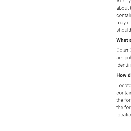
After y
about 
contai
may re
should
What a
Court 
are pu
identif
How d
Locate 
contai
the fo
the fo
locati