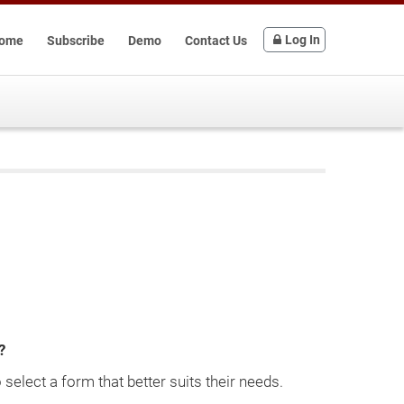
Log In
ome
Subscribe
Demo
Contact Us
?
select a form that better suits their needs.