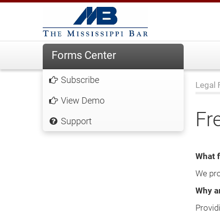
Forms Center
Subscribe
Legal 
View Demo
Fr
Support
What f
We pro
Why ar
Provid